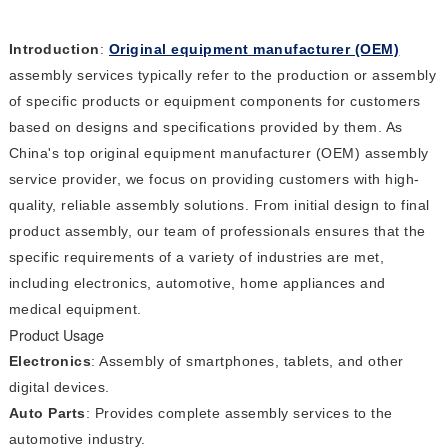
Introduction
:
Original equipment manufacturer (OEM)
assembly services typically refer to the production or assembly
of specific products or equipment components for customers
based on designs and specifications provided by them. As
China's top original equipment manufacturer (OEM) assembly
service provider, we focus on providing customers with high-
quality, reliable assembly solutions. From initial design to final
product assembly, our team of professionals ensures that the
specific requirements of a variety of industries are met,
including electronics, automotive, home appliances and
medical equipment.
Product Usage
Electronics
: Assembly of smartphones, tablets, and other
digital devices.
Auto Parts
: Provides complete assembly services to the
automotive industry.