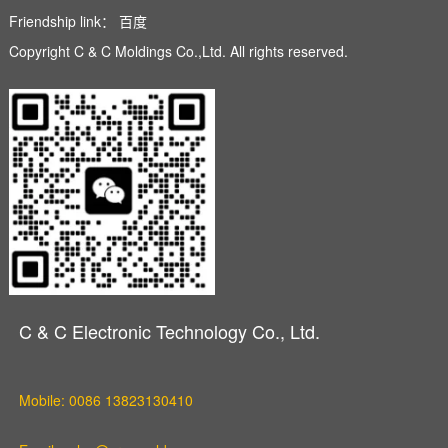
Friendship link：
百度
Copyright C & C Moldings Co.,Ltd. All rights reserved.
C & C Electronic Technology Co., Ltd.
Mobile: 0086 13823130410