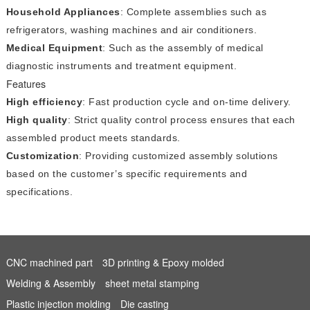
Household Appliances
: Complete assemblies such as
refrigerators, washing machines and air conditioners.
Medical Equipment
: Such as the assembly of medical
diagnostic instruments and treatment equipment.
Features
High efficiency
: Fast production cycle and on-time delivery.
High quality
: Strict quality control process ensures that each
assembled product meets standards.
Customization
: Providing customized assembly solutions
based on the customer’s specific requirements and
specifications.
CNC machined part
3D printing & Epoxy molded
Welding & Assembly
sheet metal stamping
Plastic injection molding
Die casting