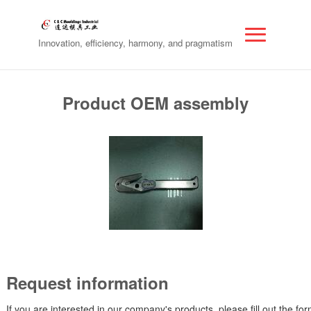
Innovation, efficiency, harmony, and pragmatism
Product OEM assembly
Request information
If you are interested in our company's products, please fill out the fo