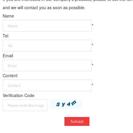
and we will contact you as soon as possible.
Name
*
Tel
*
Email
*
Content
*
Verification Code
Submit