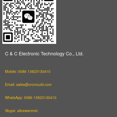
C & C Electronic Technology Co., Ltd.
Mobile: 0086 13823130410
Email: sales@crcmould.com
WhatsApp: 0086 13823130410
Skype: alicewanmei