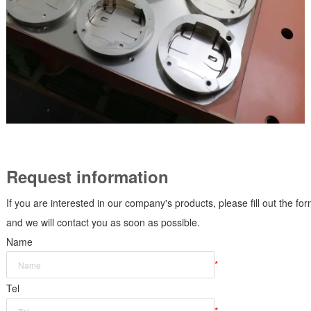
Request information
If you are interested in our company's products, please fill out the fo
and we will contact you as soon as possible.
Name
*
Tel