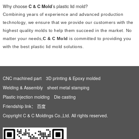
Why choose
C & C Mold
’s plastic lid mold?
Combining years of experience and advanced production
technology, we ensure that we provide our customers with the
highest quality molds to help them succeed in the market. No
matter your needs,
C & C Mold
is committed to providing you
with the best plastic lid mold solutions.
CNC machined part
3D printing & Epoxy molded
Welding & Assembly
sheet metal stamping
Plastic injection molding
Die casting
Friendship link：
百度
Copyright C & C Moldings Co.,Ltd. All rights reserved.