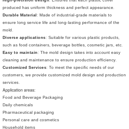
produced has uniform thickness and perfect appearance.
Durable Material
: Made of industrial-grade materials to
ensure long service life and long-lasting performance of the
mold.
Diverse applications
: Suitable for various plastic products,
such as food containers, beverage bottles, cosmetic jars, etc.
Easy to maintain
: The mold design takes into account easy
cleaning and maintenance to ensure production efficiency.
Customized Services
: To meet the specific needs of our
customers, we provide customized mold design and production
services.
Application areas:
Food and Beverage Packaging
Daily chemicals
Pharmaceutical packaging
Personal care and cosmetics
Household items