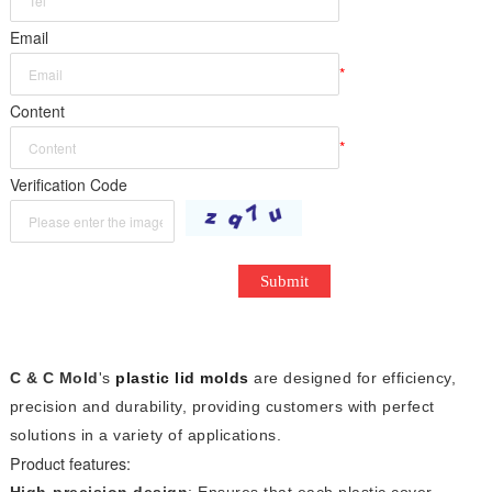
*
Email
*
Content
*
Verification Code
Submit
C & C Mold
's
plastic lid molds
are designed for efficiency,
precision and durability, providing customers with perfect
solutions in a variety of applications.
Product features:
High-precision design
: Ensures that each plastic cover