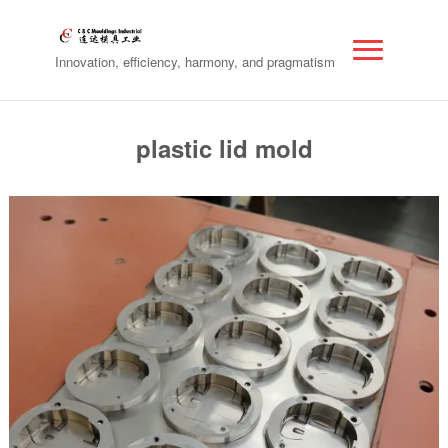
Innovation, efficiency, harmony, and pragmatism
plastic lid mold